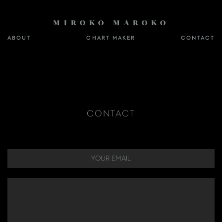
MIROKO MAROKO
ABOUT
CHART MAKER
CONTACT
CONTACT