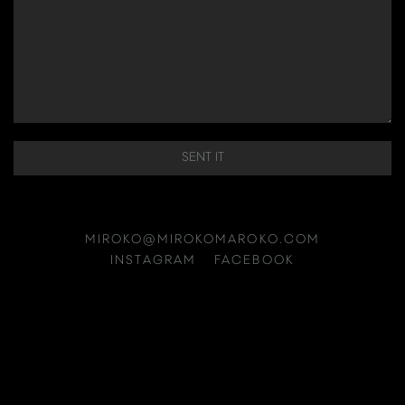
SENT IT
MIROKO@MIROKOMAROKO.COM
INSTAGRAM
FACEBOOK